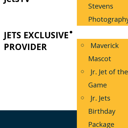
Stevens
Photograph
Fan Zone
JETS EXCLUSIVE
Maverick
PROVIDER
Mascot
Jr. Jet of the
Game
Jr. Jets
Birthday
Package