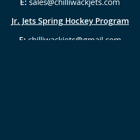
E:
sales@chilliwackjets.com
Jr. Jets Spring Hockey Program
E:
chilliwackjets@gmail.com
Jets are Proudly Powered & Fueled
by:
Jets Instagram