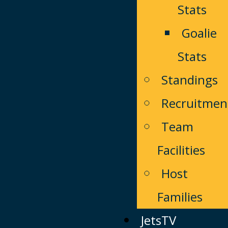
Stats
Goalie
Stats
Standings
Recruitmen
Team
Facilities
Host
Families
JetsTV