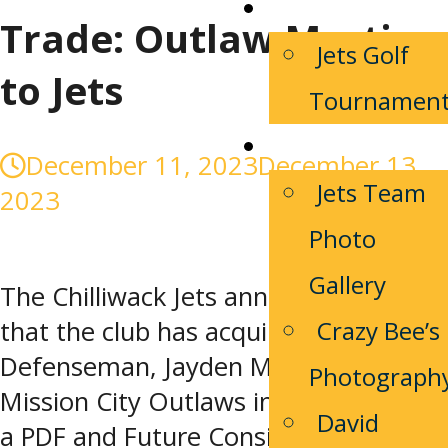
Community
Trade: Outlaw Martin
Jets Golf
to Jets
Tournamen
Media/Photos
December 11, 2023
December 13,
Jets Team
2023
Photo
Gallery
The Chilliwack Jets announced today
Crazy Bee’s
that the club has acquired 2003-born
Defenseman, Jayden Martin from the
Photograph
Mission City Outlaws in exchange for
David
a PDF and Future Considerations.