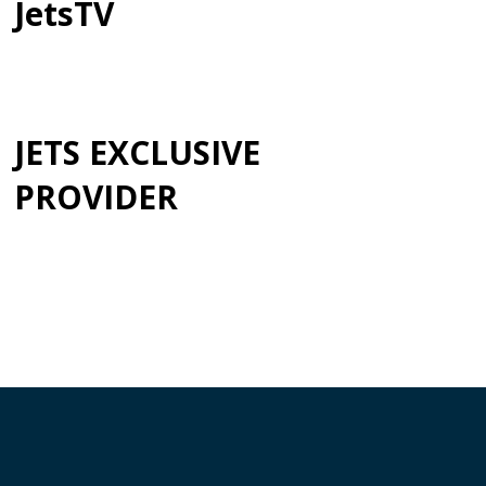
JetsTV
JETS EXCLUSIVE
PROVIDER