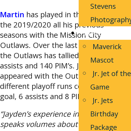
Stevens
Martin
has played in the PJHL since
Photograph
the 2019/2020 all his previous
Fan Zone
seasons with the Mission City
Outlaws. Over the last 5 seasons with
Maverick
the Outlaws has tallied 27 goals, 64
Mascot
assists and 140 PIM’s. Jayden has also
Jr. Jet of the
appeared with the Outlaws in 3
different playoff runs collecting 1
Game
goal, 6 assists and 8 PIM’s.
Jr. Jets
Birthday
“Jayden’s experience in the league
speaks volumes about his
Package