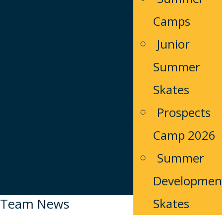
Camps
Junior
Summer
Skates
Prospects
Camp 2026
Summer
Developmen
Team News
Skates