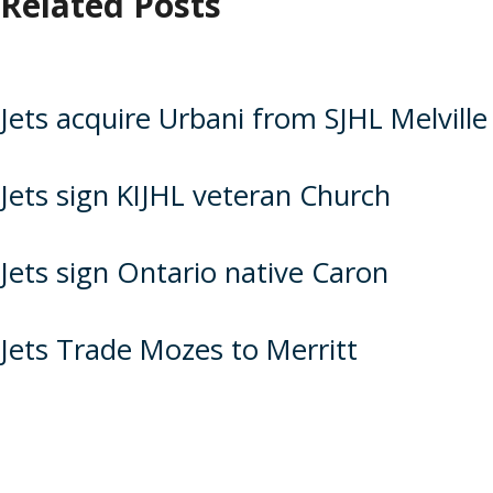
Related Posts
Jets acquire Urbani from SJHL Melville
Jets sign KIJHL veteran Church
Jets sign Ontario native Caron
Jets Trade Mozes to Merritt