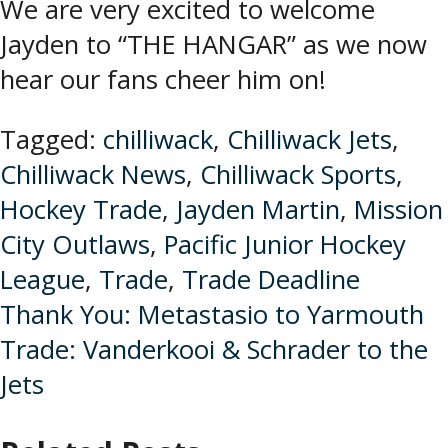
We are very excited to welcome
Jayden to “THE HANGAR” as we now
hear our fans cheer him on!
Tagged:
chilliwack
,
Chilliwack Jets
,
Chilliwack News
,
Chilliwack Sports
,
Hockey Trade
,
Jayden Martin
,
Mission
City Outlaws
,
Pacific Junior Hockey
League
,
Trade
,
Trade Deadline
Post
Thank You: Metastasio to Yarmouth
Trade: Vanderkooi & Schrader to the
navigation
Jets