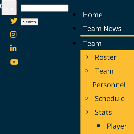
Search
Menu
Home
for:
Team News
Team
Roster
Team
Personnel
Schedule
Stats
Player