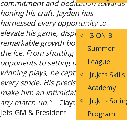
commitment and dedication towards
Jets Youth
honing his craft. Jayden has
Programs
harnessed every opportunity to
elevate his game, displaying
3-ON-3
remarkable growth both on and off
Summer
the ice. From shutting down
League
opponents to setting up game-
winning plays, he captivates fans with
Jr.Jets Skills
every stride. His precision and agility
Academy
make him an intimidating presence in
Jr.Jets Sprin
any match-up.”
– Clayton Robinson,
Jets GM & President
Program