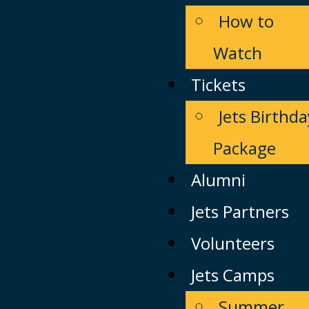
How to
Watch
Tickets
Jets Birthda
Package
Alumni
Jets Partners
Volunteers
Jets Camps
Summer