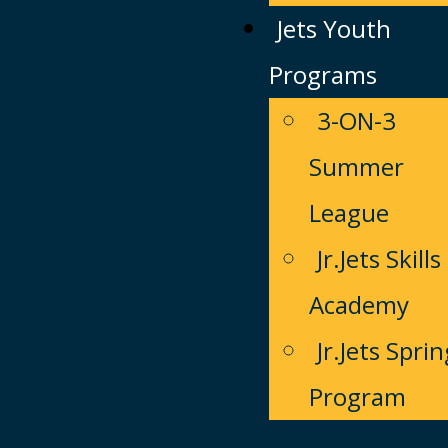
Jets Youth
Programs
3-ON-3
Summer
League
Jr.Jets Skills
Academy
Jr.Jets Sprin
Program