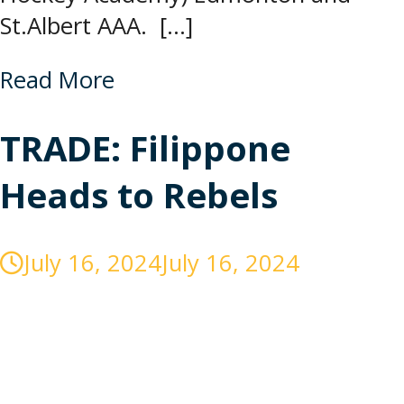
St.Albert AAA. […]
Read More
TRADE: Filippone
Heads to Rebels
July 16, 2024
July 16, 2024