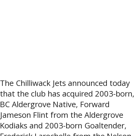
The Chilliwack Jets announced today
that the club has acquired 2003-born,
BC Aldergrove Native, Forward
Jameson Flint from the Aldergrove
Kodiaks and 2003-born Goaltender,