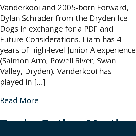
Vanderkooi and 2005-born Forward,
Dylan Schrader from the Dryden Ice
Dogs in exchange for a PDF and
Future Considerations. Liam has 4
years of high-level Junior A experience
(Salmon Arm, Powell River, Swan
Valley, Dryden). Vanderkooi has
played in […]
Read More
Trade: Outlaw Martin