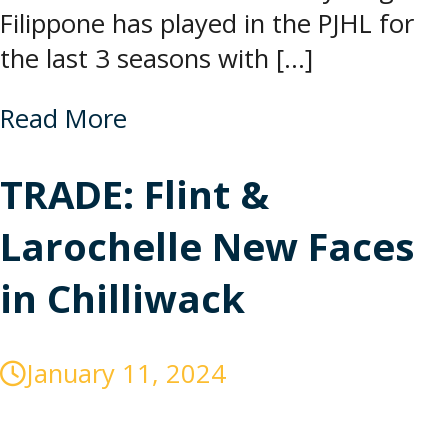
Filippone has played in the PJHL for
the last 3 seasons with […]
Read More
TRADE: Flint &
Larochelle New Faces
in Chilliwack
January 11, 2024