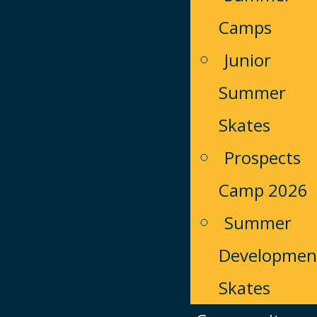
Camps
Junior
Summer
Skates
Prospects
Camp 2026
Summer
Developmen
Skates