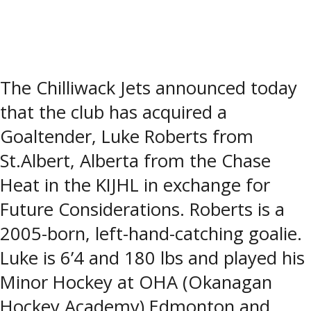
The Chilliwack Jets announced today
that the club has acquired a
Goaltender, Luke Roberts from
St.Albert, Alberta from the Chase
Heat in the KIJHL in exchange for
Future Considerations. Roberts is a
2005-born, left-hand-catching goalie.
Luke is 6’4 and 180 lbs and played his
Minor Hockey at OHA (Okanagan
Hockey Academy) Edmonton and