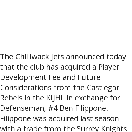
The Chilliwack Jets announced today
that the club has acquired a Player
Development Fee and Future
Considerations from the Castlegar
Rebels in the KIJHL in exchange for
Defenseman, #4 Ben Filippone.
Filippone was acquired last season
with a trade from the Surrey Knights.