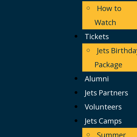
How to
Watch
Tickets
Jets Birthda
Package
Alumni
Jets Partners
Volunteers
Jets Camps
Summer