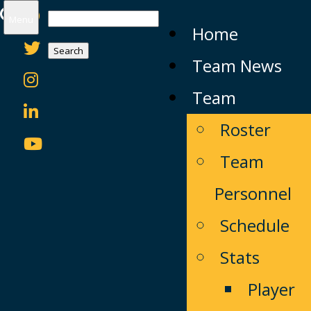
Search
Menu
Home
for:
Team News
Team
Roster
Team
Personnel
Schedule
Stats
Player