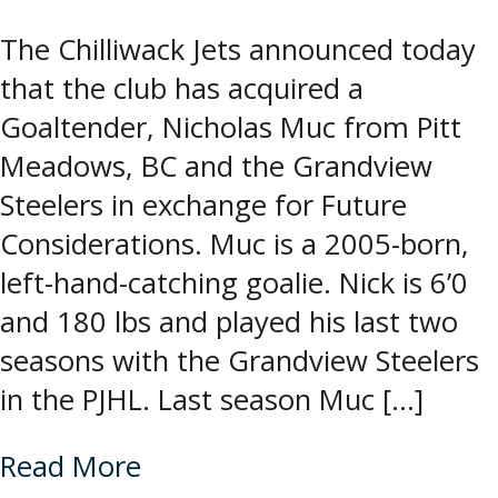
The Chilliwack Jets announced today
that the club has acquired a
Goaltender, Nicholas Muc from Pitt
Meadows, BC and the Grandview
Steelers in exchange for Future
Considerations. Muc is a 2005-born,
left-hand-catching goalie. Nick is 6’0
and 180 lbs and played his last two
seasons with the Grandview Steelers
in the PJHL. Last season Muc […]
Read More