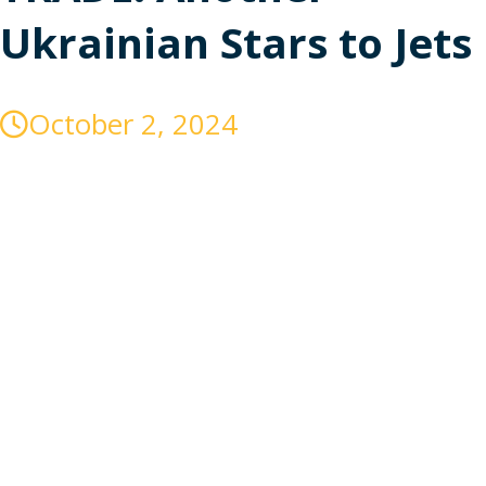
Ukrainian Stars to Jets
October 2, 2024