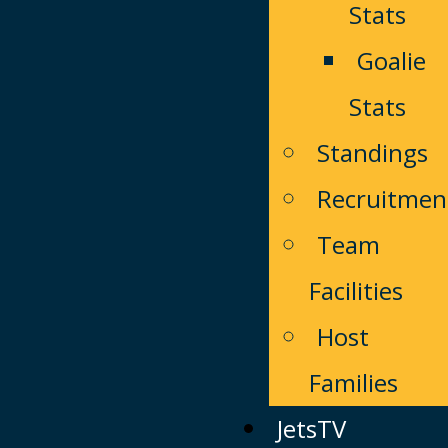
Stats
Goalie
Stats
Standings
Recruitmen
Team
Facilities
Host
Families
JetsTV