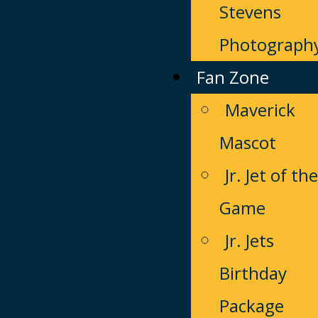
Stevens
Photograph
Fan Zone
Maverick
Mascot
Jr. Jet of the
Game
Jr. Jets
Birthday
Package