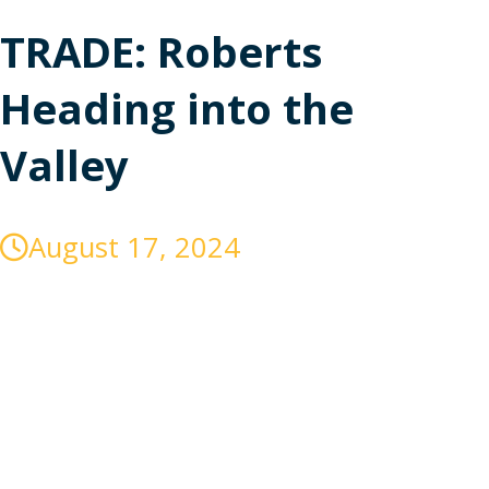
TRADE: Roberts
Heading into the
Valley
August 17, 2024