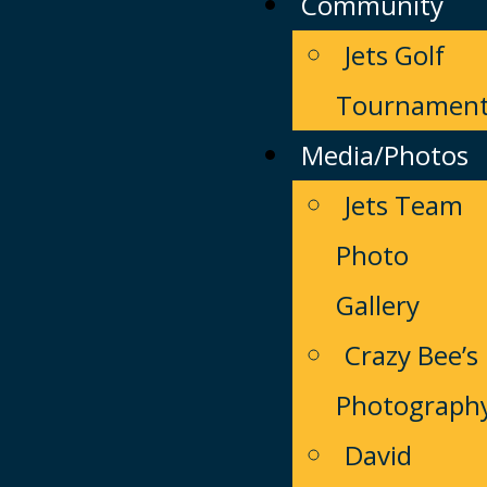
Community
Jets Golf
Tournamen
Media/Photos
Jets Team
Photo
Gallery
Crazy Bee’s
Photograph
David