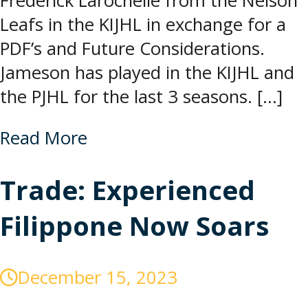
Frederick Larochelle from the Nelson
Leafs in the KIJHL in exchange for a
PDF’s and Future Considerations.
Jameson has played in the KIJHL and
the PJHL for the last 3 seasons. […]
Read More
Trade: Experienced
Filippone Now Soars
December 15, 2023