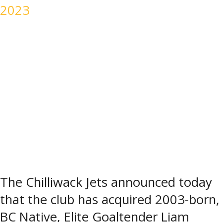
2023
The Chilliwack Jets announced today
that the club has acquired 2003-born,
BC Native, Elite Goaltender Liam