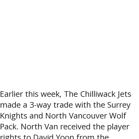
Earlier this week, The Chilliwack Jets
made a 3-way trade with the Surrey
Knights and North Vancouver Wolf
Pack. North Van received the player
rights to David Yoon from the