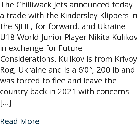
The Chilliwack Jets announced today
a trade with the Kindersley Klippers in
the SJHL, for forward, and Ukraine
U18 World Junior Player Nikita Kulikov
in exchange for Future
Considerations. Kulikov is from Krivoy
Rog, Ukraine and is a 6’0″, 200 lb and
was forced to flee and leave the
country back in 2021 with concerns
[…]
Read More