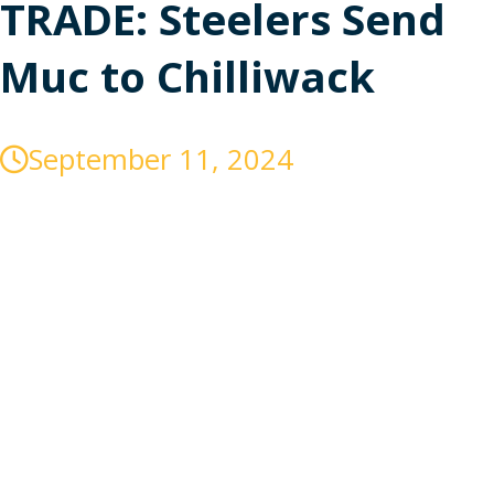
TRADE: Steelers Send
Muc to Chilliwack
September 11, 2024