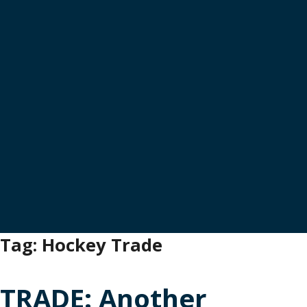
Tag:
Hockey Trade
TRADE: Another