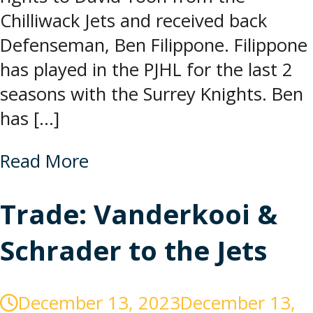
Chilliwack Jets and received back
Defenseman, Ben Filippone. Filippone
has played in the PJHL for the last 2
seasons with the Surrey Knights. Ben
has […]
Read More
Trade: Vanderkooi &
Schrader to the Jets
December 13, 2023
December 13,